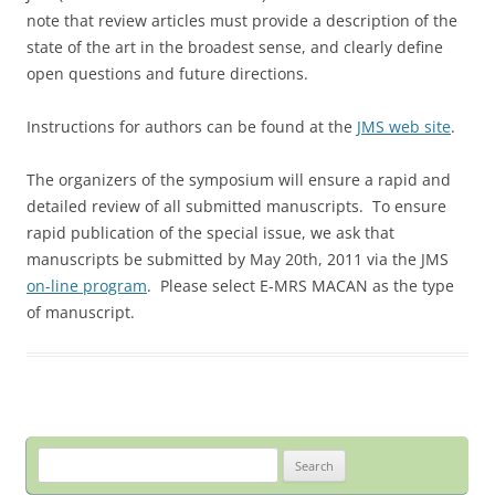
note that review articles must provide a description of the
state of the art in the broadest sense, and clearly define
open questions and future directions.
Instructions for authors can be found at the
JMS web site
.
The organizers of the symposium will ensure a rapid and
detailed review of all submitted manuscripts. To ensure
rapid publication of the special issue, we ask that
manuscripts be submitted by May 20th, 2011 via the JMS
on-line program
. Please select E-MRS MACAN as the type
of manuscript.
Search
for: