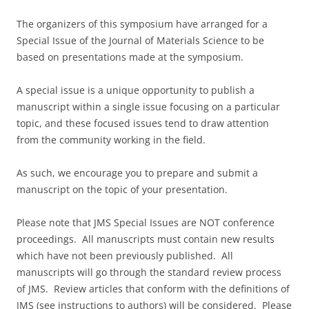
The organizers of this symposium have arranged for a
Special Issue of the Journal of Materials Science to be
based on presentations made at the symposium.
A special issue is a unique opportunity to publish a
manuscript within a single issue focusing on a particular
topic, and these focused issues tend to draw attention
from the community working in the field.
As such, we encourage you to prepare and submit a
manuscript on the topic of your presentation.
Please note that JMS Special Issues are NOT conference
proceedings. All manuscripts must contain new results
which have not been previously published. All
manuscripts will go through the standard review process
of JMS. Review articles that conform with the definitions of
JMS (see instructions to authors) will be considered. Please