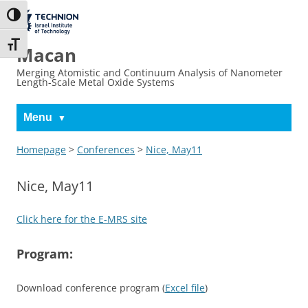
Skip
Skip
to
to
The Technion
Toggle High Contrast
Content
navigation
Site
Toggle Font size
Macan
Merging Atomistic and Continuum Analysis of Nanometer
Length-Scale Metal Oxide Systems
Menu
Homepage
>
Conferences
>
Nice, May11
Nice, May11
Click here for the E-MRS site
Program:
Download conference program (
Excel file
)