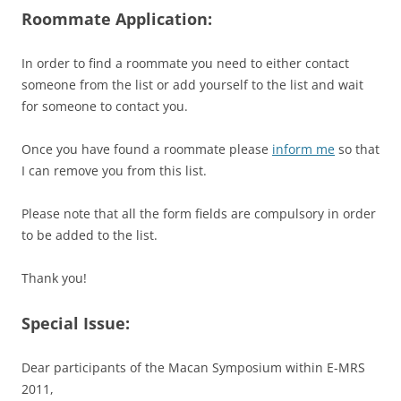
Roommate Application:
In order to find a roommate you need to either contact
someone from the list or add yourself to the list and wait
for someone to contact you.
Once you have found a roommate please
inform me
so that
I can remove you from this list.
Please note that all the form fields are compulsory in order
to be added to the list.
Thank you!
Special Issue:
Dear participants of the Macan Symposium within E-MRS
2011,